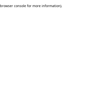
browser console for more information)
.