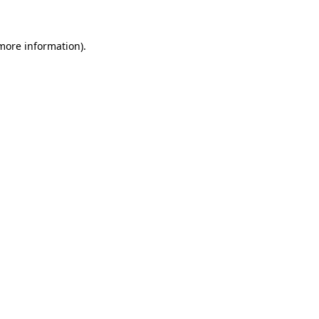
 more information)
.