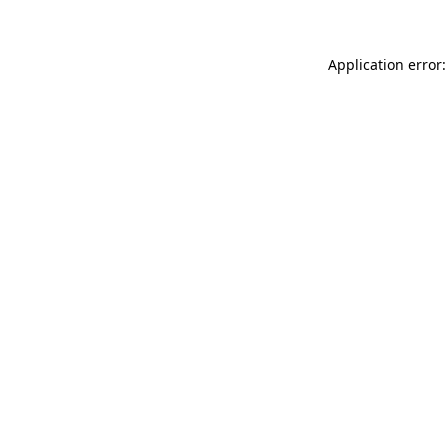
Application error